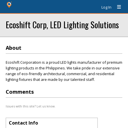
Log In
Ecoshift Corp, LED Lighting Solutions
About
Ecoshift Corporation is a proud LED lights manufacturer of premium
lighting products in the Philippines. We take pride in our extensive
range of eco-friendly architectural, commercial, and residential
lighting fixtures that are made by our talented staff.
Comments
Issues with this site? Let us know.
Contact Info