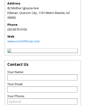
Address
82 Mother Ignacia Ave
Diliman, Quezon City, 1101 Metro Manila
,
AZ
00000
Phone
(02) 8370 0103
Web
www.ecoshiftcorp.com
Contact Us
Your Name:
Your Email:
Your Phone: